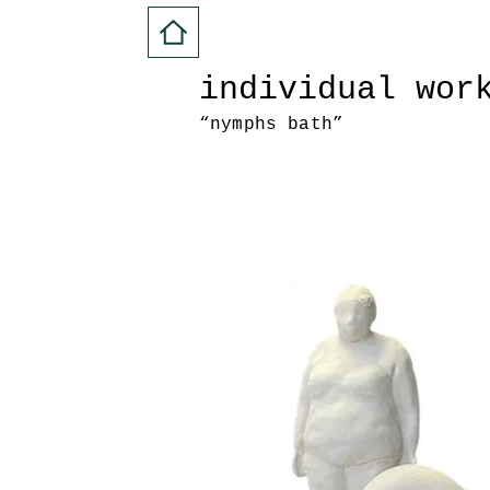
individual wor
“nymphs bath”