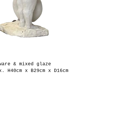
ware & mixed glaze
x. H40cm x B29cm x D16cm