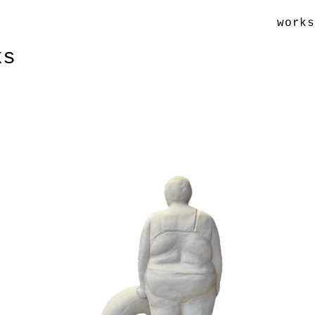
work
ks