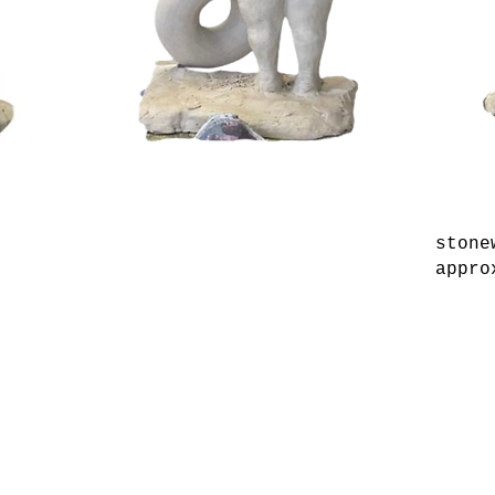
stone
appro