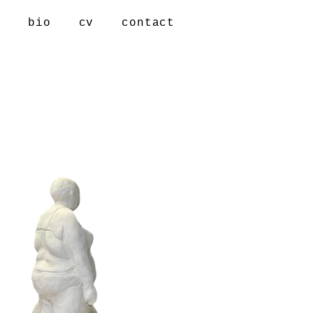
s
bio
cv
contact