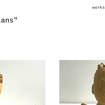
work
ians"