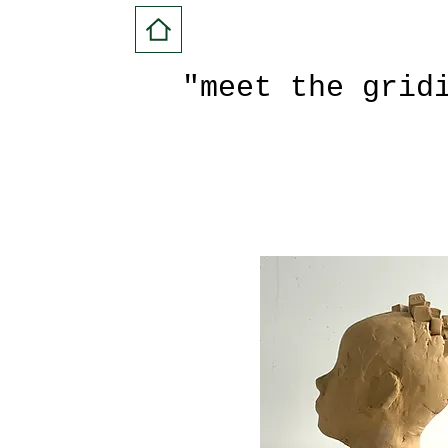
"meet the grid