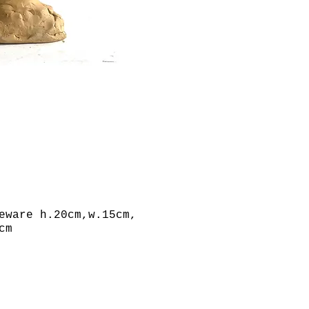
eware h.20cm,w.15cm,
cm