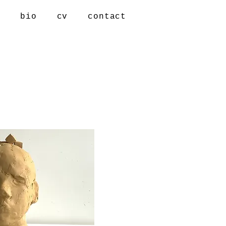
s
bio
cv
contact