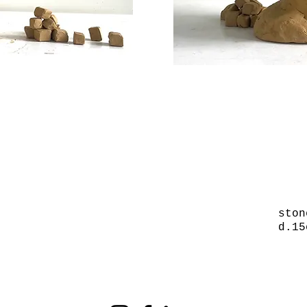
ston
d.15